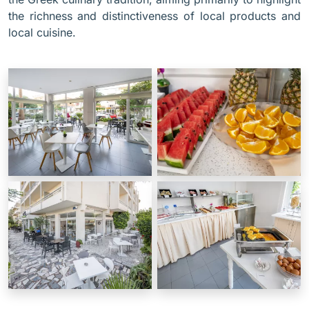
the richness and distinctiveness of local products and
local cuisine.