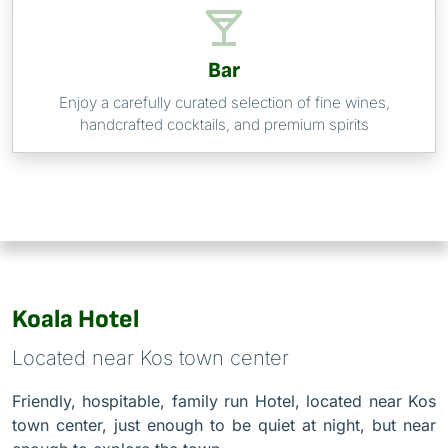
Bar
Enjoy a carefully curated selection of fine wines,
handcrafted cocktails, and premium spirits
Koala Hotel
Located near Kos town center
Friendly, hospitable, family run Hotel, located near Kos
town center, just enough to be quiet at night, but near