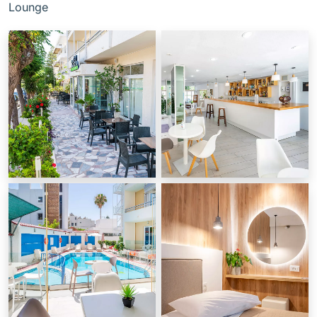
Lounge