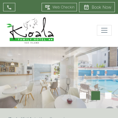
Book Now
Web Checkin