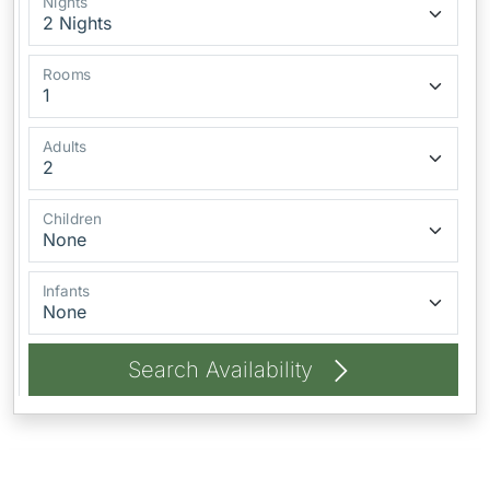
Nights
Rooms
Adults
Children
Infants
Search Availability