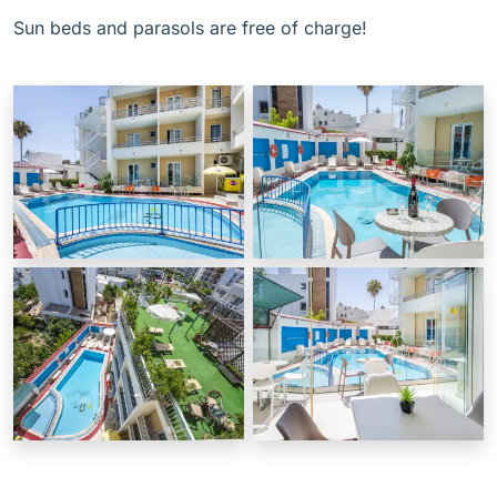
Sun beds and parasols are free of charge!