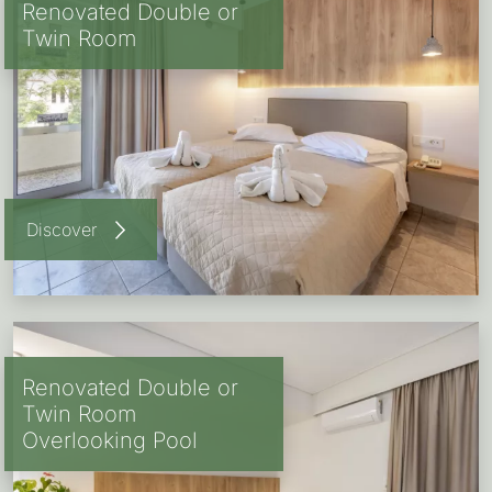
Renovated Double or
Twin Room
Discover
Renovated Double or
Twin Room
Overlooking Pool