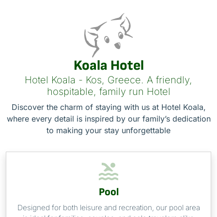
Koala Hotel
Hotel Koala - Kos, Greece. A friendly,
hospitable, family run Hotel
Discover the charm of staying with us at Hotel Koala,
where every detail is inspired by our family’s dedication
to making your stay unforgettable
Pool
Designed for both leisure and recreation, our pool area