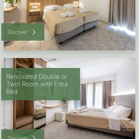
Discover
Renovated Double or
Twin Room with Extra
Bed
Discover