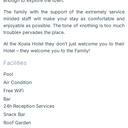
enough to explore the town.
The family with the support of the extremely service
minded staff will make your stay as comfortable and
enjoyable as possible. The tone of «nothing is too much
trouble» pervades the place.
At the Koala Hotel they don’t just welcome you to their
Hotel – they welcome you to the Family!
Facilities
Pool
Air Condition
Free WiFi
Bar
24h Reception Services
Snack Bar
Roof Garden