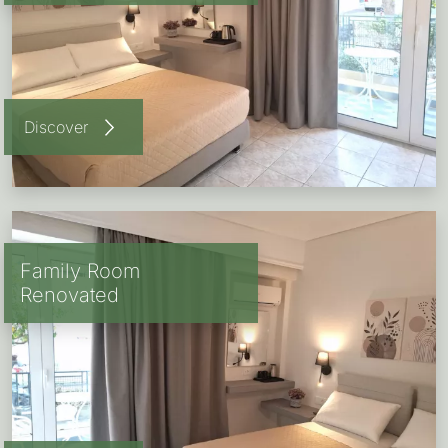
Discover
Family Room
Renovated