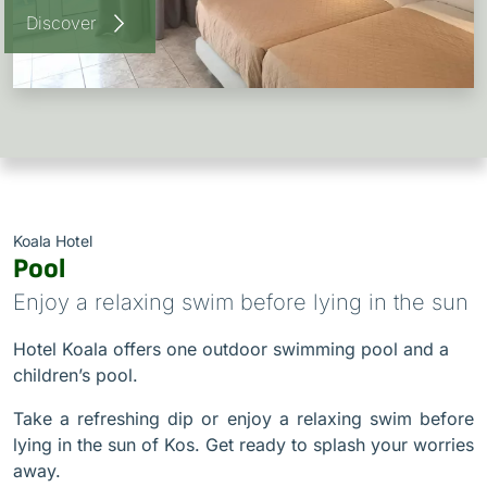
Discover
Koala Hotel
Pool
Enjoy a relaxing swim before lying in the sun
Hotel Koala offers one outdoor swimming pool and a
children’s pool.
Take a refreshing dip or enjoy a relaxing swim before
lying in the sun of Kos. Get ready to splash your worries
away.