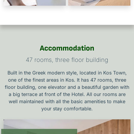
Accommodation
47 rooms, three floor building
Built in the Greek modern style, located in Kos Town,
one of the finest areas in Kos. It has 47 rooms, three
floor building, one elevator and a beautiful garden with
a big terrace at front of the Hotel. All our rooms are
well maintained with all the basic amenities to make
your stay comfortable.