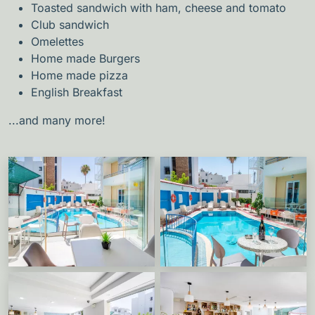
Toasted sandwich with ham, cheese and tomato
Club sandwich
Omelettes
Home made Burgers
Home made pizza
English Breakfast
...and many more!