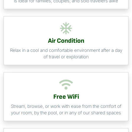
is ideal for families, couples, and solo travelers alike
Air Condition
Relax in a cool and comfortable environment after a day
of travel or exploration
Free WiFi
Stream, browse, or work with ease from the comfort of
your room, by the pool, or in any of our shared spaces