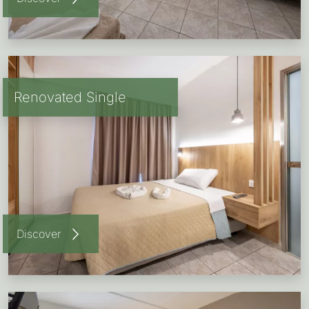
Renovated Single
Discover