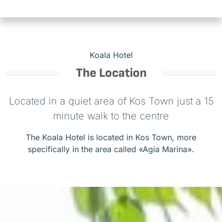
Koala Hotel
The Location
Located in a quiet area of Kos Town just a 15
minute walk to the centre
The Koala Hotel is located in Kos Town, more
specifically in the area called «Agia Marina».