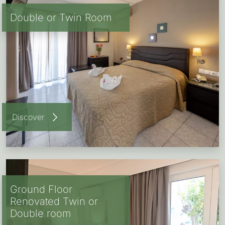
Double or Twin Room
Discover
Ground Floor
Renovated Twin or
Double room