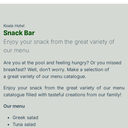
Koala Hotel
Snack Bar
Enjoy your snack from the great variety of
our menu
Are you at the pool and feeling hungry? Or you missed
breakfast? Well, don’t worry. Make a selection of
a
great variety of our menu catalogue.
Enjoy your snack from the great variety of our menu
catalogue filled with tasteful creations from our family!
Our menu
Greek salad
Tuna salad