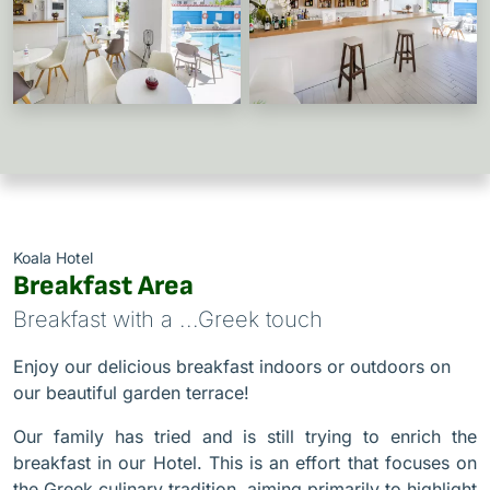
Koala Hotel
Breakfast Area
Breakfast with a ...Greek touch
Enjoy our delicious breakfast indoors or outdoors on
our beautiful garden terrace!
Our family has tried and is still trying to enrich the
breakfast in our Hotel. This is an effort that focuses on
the Greek culinary tradition, aiming primarily to highlight