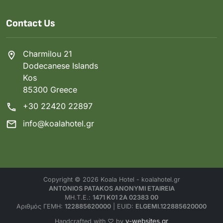
Contact Us
Charmilou 21
Dodecanese Islands
Kos
85300 Greece
+30 22420 22897
info@koalahotel.gr
Copyright © 2026 Koala Hotel - koalahotel.gr
ANTONIOS PATAKOS ANONYMI ETAIREIA
MH.T.E.:
1471 K01 2A 02383 00
Αριθμός ΓΕΜΗ:
122885620000
| EUID:
ELGEMI.122885620000
v-websites.gr
Handcrafted with ♡ by