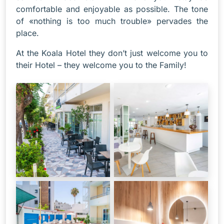
comfortable and enjoyable as possible. The tone
of «nothing is too much trouble» pervades the
place.
At the Koala Hotel they don’t just welcome you to
their Hotel – they welcome you to the Family!