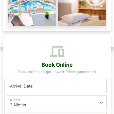
Book Online
Book online and get Lowest Prices guaranteed
Arrival Date
Nights