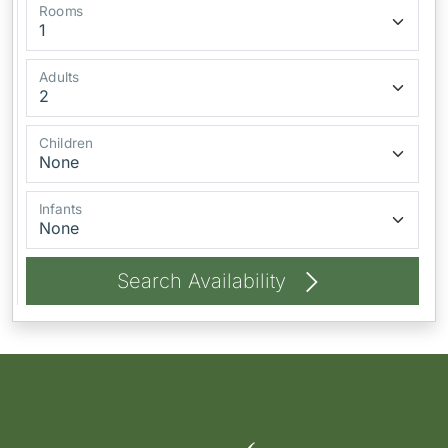
Rooms
Adults
Children
Infants
Search Availability