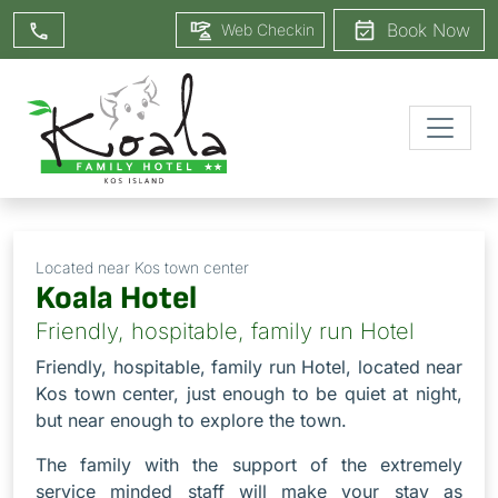
Book Now
Web Checkin
Located near Kos town center
Koala Hotel
Friendly, hospitable, family run Hotel
Friendly, hospitable, family run Hotel, located near
Kos town center, just enough to be quiet at night,
but near enough to explore the town.
The family with the support of the extremely
service minded staff will make your stay as