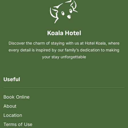
Koala Hotel
Discover the charm of staying with us at Hotel Koala, where
every detail is inspired by our family’s dedication to making
your stay unforgettable
Useful
Book Online
About
Location
Terms of Use