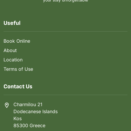
Useful
Book Online
About
Location
Terms of Use
Contact Us
Charmilou 21
Dodecanese Islands
Kos
85300 Greece