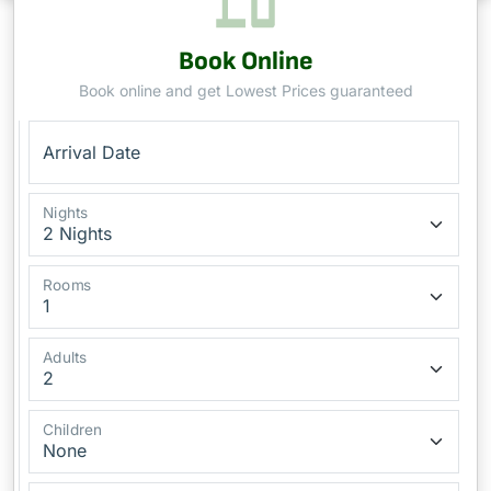
Book Online
Book online and get Lowest Prices guaranteed
Arrival Date
Nights
Rooms
Adults
Children