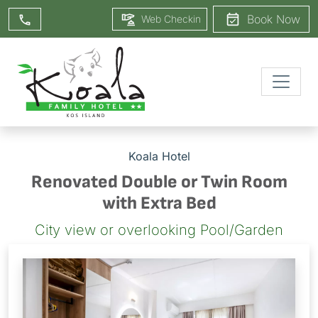
Book Now
Web Checkin
Koala Hotel
Renovated Double or Twin Room
with Extra Bed
City view or overlooking Pool/Garden