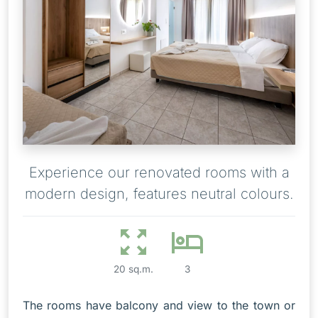
Experience our renovated rooms with a
modern design, features neutral colours.
20 sq.m.
3
The rooms have balcony and view to the town or