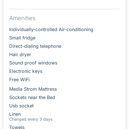
Amenities
Individually-controlled Air-conditioning
Small fridge
Direct-dialing telephone
Hair dryer
Sound proof windows
Electronic keys
Free WiFi
Media Strom Mattress
Sockets near the Bed
Usb socket
Linen
Changed every 3 days
Towels