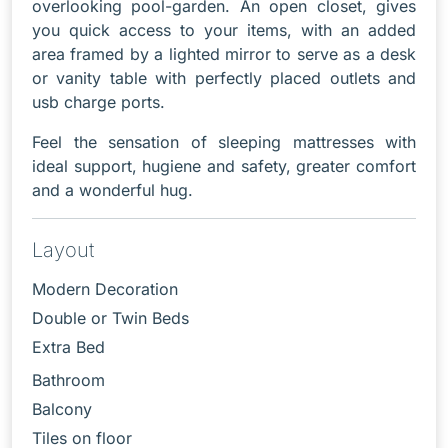
overlooking pool-garden. An open closet, gives
you quick access to your items, with an added
area framed by a lighted mirror to serve as a desk
or vanity table with perfectly placed outlets and
usb charge ports.
Feel the sensation of sleeping mattresses with
ideal support, hugiene and safety, greater comfort
and a wonderful hug.
Layout
Modern Decoration
Double or Twin Beds
Extra Bed
Bathroom
Balcony
Tiles on floor