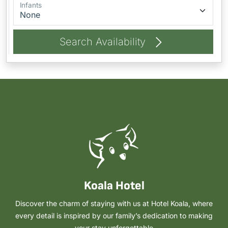
Infants
Search Availability
Koala Hotel
Discover the charm of staying with us at Hotel Koala, where
every detail is inspired by our family’s dedication to making
your stay unforgettable