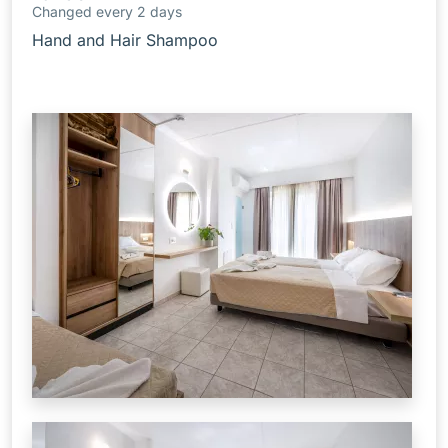
Changed every 2 days
Hand and Hair Shampoo