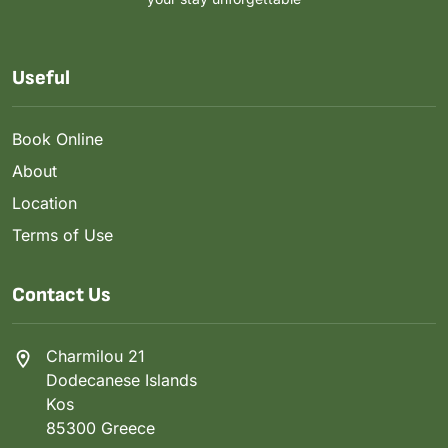
Useful
Book Online
About
Location
Terms of Use
Contact Us
Charmilou 21
Dodecanese Islands
Kos
85300 Greece