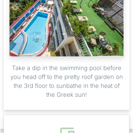
Take a dip in the swimming pool before
you head off to the pretty roof garden on
the 3rd floor to sunbathe in the heat of
the Greek sun!