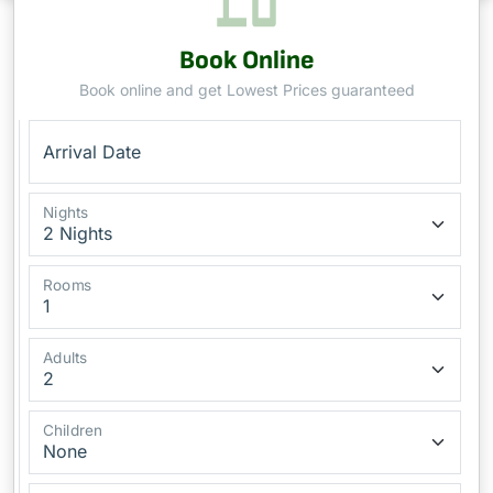
Book Online
Book online and get Lowest Prices guaranteed
Arrival Date
Nights
Rooms
Adults
Children