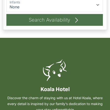
Infants
Search Availability
Koala Hotel
Discover the charm of staying with us at Hotel Koala, where
every detail is inspired by our family’s dedication to making
your stay unforgettable