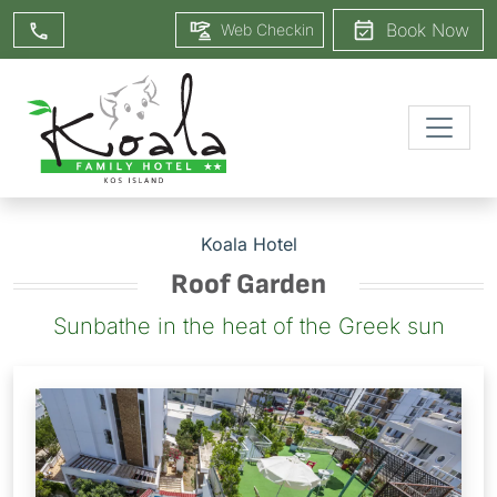
Book Now
Web Checkin
Koala Hotel
Roof Garden
Sunbathe in the heat of the Greek sun